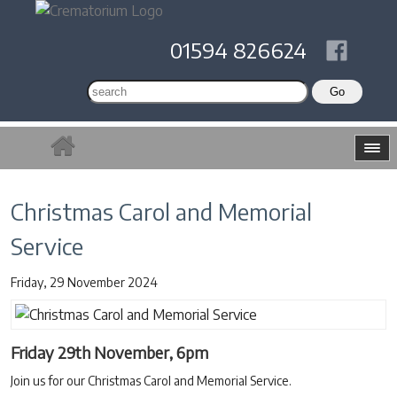
01594 826624
Christmas Carol and Memorial
Service
Friday, 29 November 2024
Friday 29th November, 6pm
Join us for our Christmas Carol and Memorial Service.