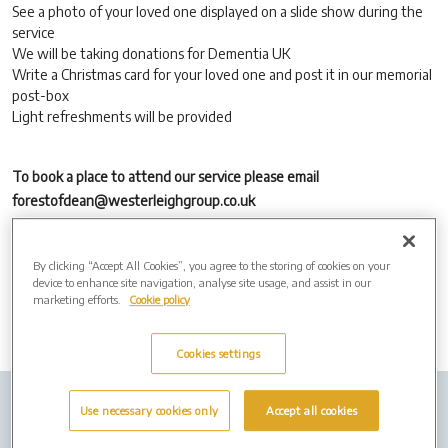
See a photo of your loved one displayed on a slide show during the
service
We will be taking donations for Dementia UK
Write a Christmas card for your loved one and post it in our memorial
post-box
Light refreshments will be provided
To book a place to attend our service please email
forestofdean@westerleighgroup.co.uk
Email us a digital photo of your loved one no later than Friday 15th
November to forestofdean@westerleighgroup.co.uk
By clicking “Accept All Cookies”, you agree to the storing of cookies on your
device to enhance site navigation, analyse site usage, and assist in our
marketing efforts.
Cookie policy
Cookies settings
Company Info
Job Vacancies
Privacy Policy
Use necessary cookies only
Accept all cookies
Cookies