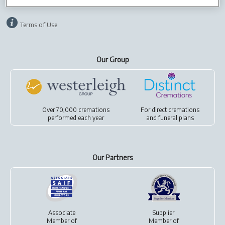
Terms of Use
Our Group
Over 70,000 cremations
For
direct cremations
performed each year
and
funeral plans
Our Partners
Associate
Supplier
Member of
Member of