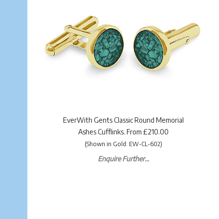
EverWith Gents Classic Round Memorial
Ashes Cufflinks. From £210.00
(Shown in Gold: EW-CL-602)
Enquire Further...