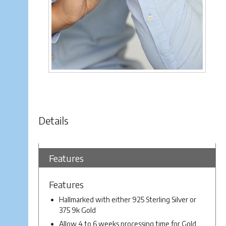
Details
Features
Features
Hallmarked with either 925 Sterling Silver or
375 9k Gold
Allow 4 to 6 weeks processing time for Gold