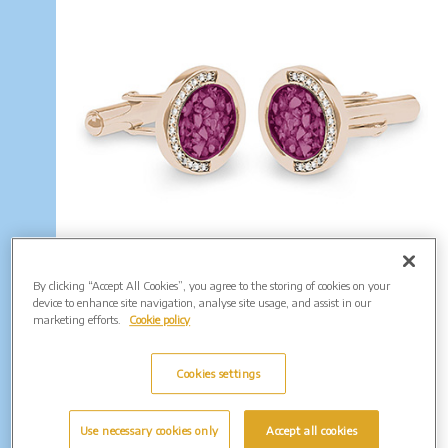
EverWith Gents Fancy Round Memorial
By clicking “Accept All Cookies”, you agree to the storing of cookies on your
Ashes Cufflinks with Fine Crystals. From
device to enhance site navigation, analyse site usage, and assist in our
£225.00
marketing efforts.
Cookie policy
(Shown in Rose Gold: EW-CL-604)
Enquire Further...
Cookies settings
Use necessary cookies only
Accept all cookies