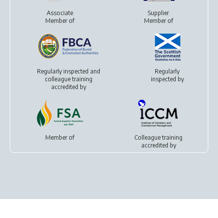
Associate
Supplier
Member of
Member of
Regularly inspected and
Regularly
colleague training
inspected by
accredited by
Member of
Colleague training
accredited by