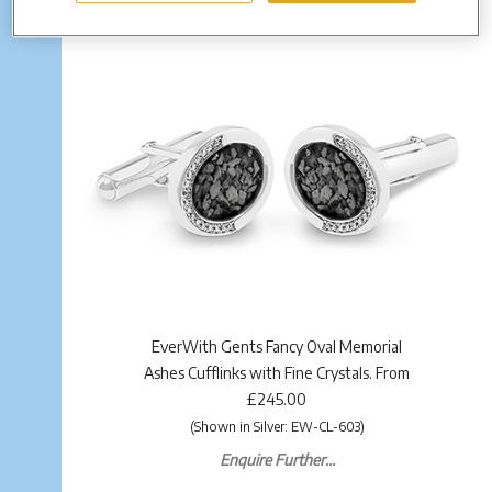
EverWith Gents Fancy Oval Memorial
Ashes Cufflinks with Fine Crystals. From
£245.00
(Shown in Silver: EW-CL-603)
Enquire Further...