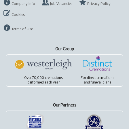
Company Info
Job Vacancies
Privacy Policy
Cookies
Terms of Use
Our Group
Over 70,000 cremations
For
direct cremations
performed each year
and
funeral plans
Our Partners