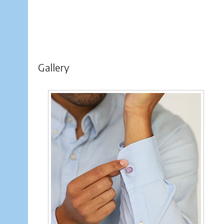
Gallery