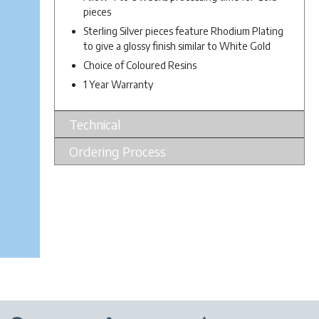
pieces
Sterling Silver pieces feature Rhodium Plating
to give a glossy finish similar to White Gold
Choice of Coloured Resins
1 Year Warranty
Technical
Ordering Process