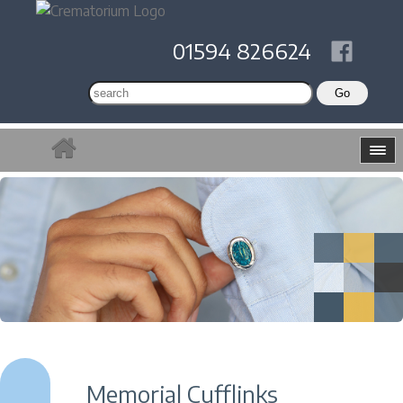
01594 826624
Memorial Cufflinks