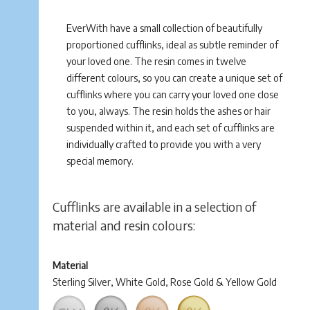
EverWith have a small collection of beautifully
proportioned cufflinks, ideal as subtle reminder of
your loved one. The resin comes in twelve
different colours, so you can create a unique set of
cufflinks where you can carry your loved one close
to you, always. The resin holds the ashes or hair
suspended within it, and each set of cufflinks are
individually crafted to provide you with a very
special memory.
Cufflinks are available in a selection of
material and resin colours:
Material
Sterling Silver, White Gold, Rose Gold & Yellow Gold