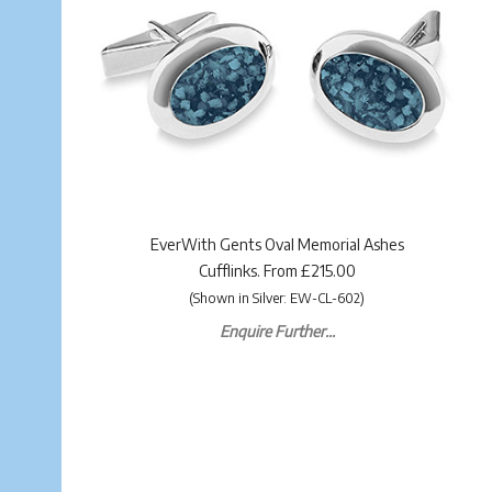
EverWith Gents Oval Memorial Ashes
Cufflinks. From £215.00
(Shown in Silver: EW-CL-602)
Enquire Further...