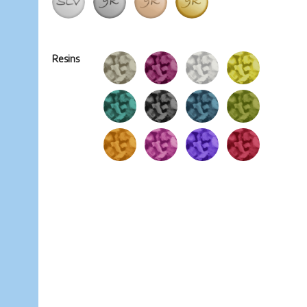
Resins