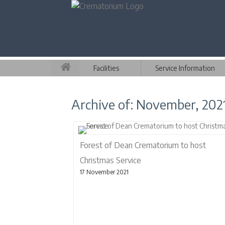
Facilities
Service Information
Archive of: November, 202
Forest of Dean Crematorium to host
Christmas Service
17 November 2021