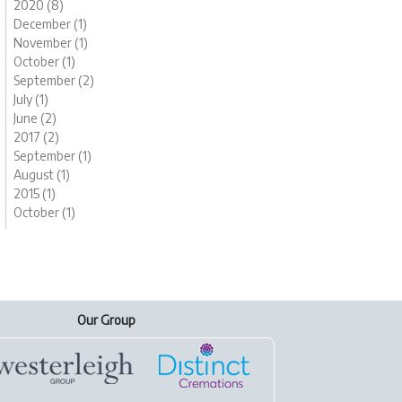
2020 (8)
December (1)
November (1)
October (1)
September (2)
July (1)
June (2)
2017 (2)
September (1)
August (1)
2015 (1)
October (1)
Our Group