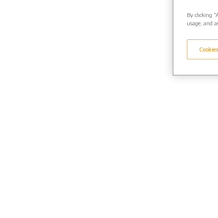
By clicking “
usage, and as
Cookies