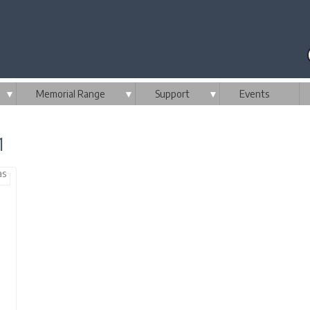
▼
Memorial Range
▼
Support
▼
Events
1