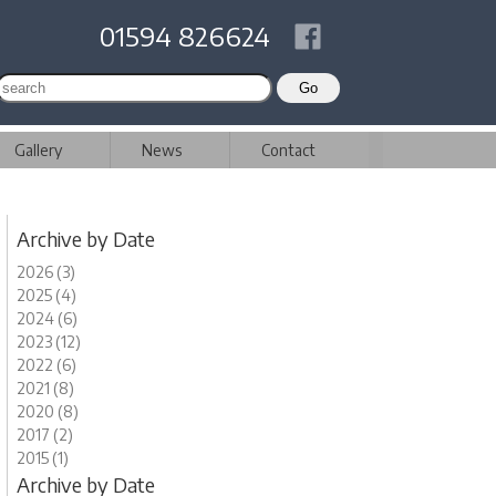
01594 826624
Gallery
News
Contact
Archive by Date
2026 (3)
2025 (4)
2024 (6)
2023 (12)
2022 (6)
2021 (8)
2020 (8)
2017 (2)
2015 (1)
Archive by Date