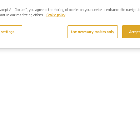
Accept All Cookies”, you agree to the storing of cookies on your device to enhance site navigati
sist in our marketing efforts.
Cookie policy
 settings
Use necessary cookies only
Accept