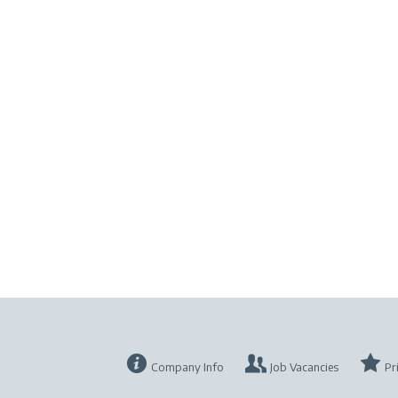
Company Info
Job Vacancies
Pr