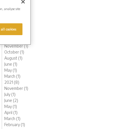
July (1)
on, analyse site
June (1)
May (1)
March (1)
February (2)
 all cookies
January (2)
2022 (6)
November (1)
October (1)
August (1)
June (1)
May (1)
March (1)
2021 (8)
November (1)
July (1)
June (2)
May (1)
April (1)
March (1)
February (1)