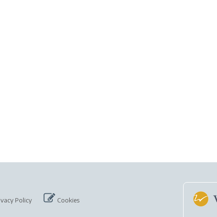
ivacy Policy
Cookies