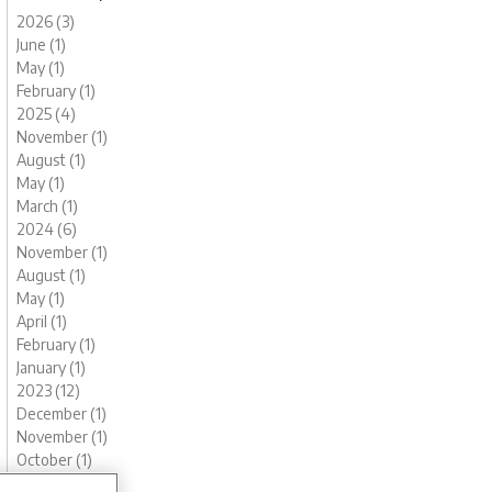
2026 (3)
June (1)
May (1)
February (1)
2025 (4)
November (1)
August (1)
May (1)
March (1)
2024 (6)
November (1)
August (1)
May (1)
April (1)
February (1)
January (1)
2023 (12)
December (1)
November (1)
October (1)
August (1)