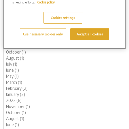
marketing efforts.
Cookie policy
August (1)
May (1)
April (1)
Cookies settings
February (1)
January (1)
2023 (12)
Use necessary cookies only
Accept all cookies
December (1)
November (1)
October (1)
August (1)
July (1)
June (1)
May (1)
March (1)
February (2)
January (2)
2022 (6)
November (1)
October (1)
August (1)
June (1)