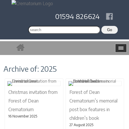
01594 826624
Archive of: 2025
Christmas invitation from
Forest of Dean
Forest of Dean
Crematorium’s memorial
Crematorium
post box features in
16 November 2025
children’s book
27 August 2025