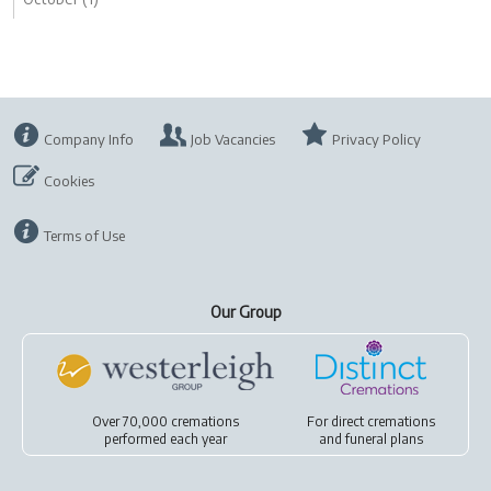
Company Info
Job Vacancies
Privacy Policy
Cookies
Terms of Use
Our Group
Over 70,000 cremations
For
direct cremations
performed each year
and
funeral plans