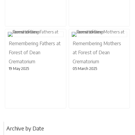
Remembering Fathers at
Remembering Mothers
Forest of Dean
at Forest of Dean
Crematorium
Crematorium
19 May 2025
05 March 2025
Archive by Date