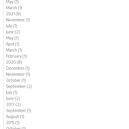
May (1)
March (1)
2021 (8)
November (1)
July (1)
June (2)
May (1)
April (1)
March (1)
February (1)
2020 (8)
December (1)
November (1)
October (1)
September (2)
July (1)
June (2)
2017 (2)
September (1)
August (1)
2015 (1)
October (1)