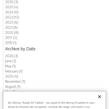
2026 (3)
2025 (4)
2024 (6)
2023 (12)
2022 (6)
2021 (8)
2020 (8)
2017 (2)
2015 (1)
Archive by Date
2026 (3)
June (1)
May (1)
February (1)
2025 (4)
November (1)
August (1)
May (1)
March (1)
2024 (6)
By clicking “Accept All Cookies”, you agree to the storing of cookies on your
device to enhance site navigation, analyse site usage, and assist in our
November (1)