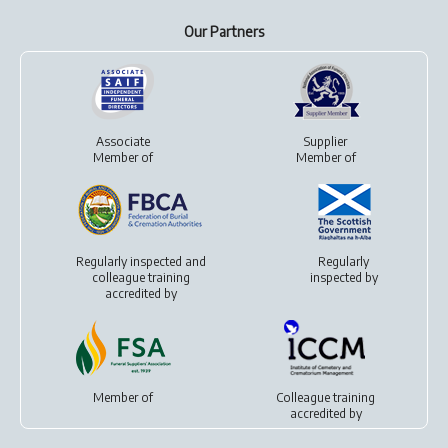
Our Partners
Associate
Supplier
Member of
Member of
Regularly inspected and
Regularly
colleague training
inspected by
accredited by
Member of
Colleague training
accredited by