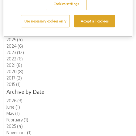
Cookies settings
Use necessary cookies only
Accept all cookies
Archive by Date
2026 (3)
2025 (4)
2024 (6)
2023 (12)
2022 (6)
2021 (8)
2020 (8)
2017 (2)
2015 (1)
Archive by Date
2026 (3)
June (1)
May (1)
February (1)
2025 (4)
November (1)