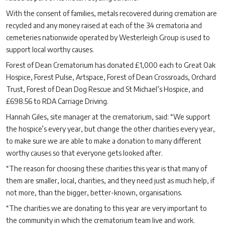
With the consent of families, metals recovered during cremation are
recycled and any money raised at each of the 34 crematoria and
cemeteries nationwide operated by Westerleigh Group is used to
support local worthy causes.
Forest of Dean Crematorium has donated £1,000 each to Great Oak
Hospice, Forest Pulse, Artspace, Forest of Dean Crossroads, Orchard
Trust, Forest of Dean Dog Rescue and St Michael’s Hospice, and
£698.56 to RDA Carriage Driving.
Hannah Giles, site manager at the crematorium, said: “We support
the hospice’s every year, but change the other charities every year,
to make sure we are able to make a donation to many different
worthy causes so that everyone gets looked after.
“The reason for choosing these charities this year is that many of
them are smaller, local, charities, and they need just as much help, if
not more, than the bigger, better-known, organisations.
“The charities we are donating to this year are very important to
the community in which the crematorium team live and work.