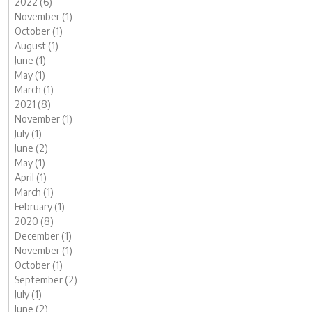
2022 (6)
November (1)
October (1)
August (1)
June (1)
May (1)
March (1)
2021 (8)
November (1)
July (1)
June (2)
May (1)
April (1)
March (1)
February (1)
2020 (8)
December (1)
November (1)
October (1)
September (2)
July (1)
June (2)