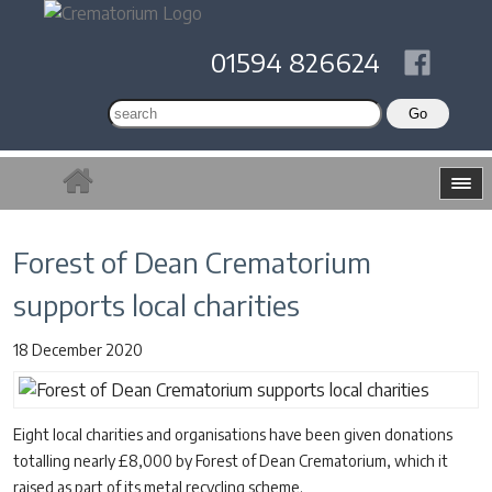
01594 826624
Forest of Dean Crematorium
supports local charities
18 December 2020
Eight local charities and organisations have been given donations
totalling nearly £8,000 by Forest of Dean Crematorium, which it
raised as part of its metal recycling scheme.