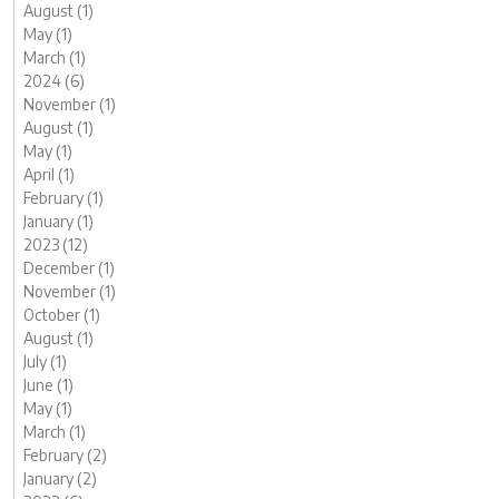
August (1)
May (1)
March (1)
2024 (6)
November (1)
August (1)
May (1)
April (1)
February (1)
January (1)
2023 (12)
December (1)
November (1)
October (1)
August (1)
July (1)
June (1)
May (1)
March (1)
February (2)
January (2)