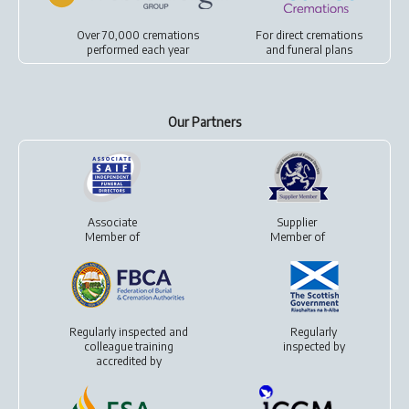
Over 70,000 cremations
For
direct cremations
performed each year
and
funeral plans
Our Partners
Associate
Supplier
Member of
Member of
Regularly inspected and
Regularly
colleague training
inspected by
accredited by