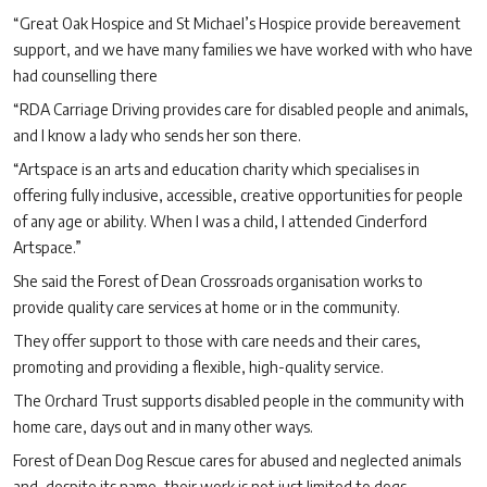
“Great Oak Hospice and St Michael’s Hospice provide bereavement
support, and we have many families we have worked with who have
had counselling there
“RDA Carriage Driving provides care for disabled people and animals,
and I know a lady who sends her son there.
“Artspace is an arts and education charity which specialises in
offering fully inclusive, accessible, creative opportunities for people
of any age or ability. When I was a child, I attended Cinderford
Artspace.”
She said the Forest of Dean Crossroads organisation works to
provide quality care services at home or in the community.
They offer support to those with care needs and their cares,
promoting and providing a flexible, high-quality service.
The Orchard Trust supports disabled people in the community with
home care, days out and in many other ways.
Forest of Dean Dog Rescue cares for abused and neglected animals
and, despite its name, their work is not just limited to dogs.