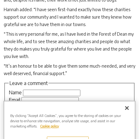
Hannah added: “I have seen first-hand exactly how these charities
support our community and I wanted to make sure they knew how
grateful we are to have them in our towns.
“This is very personal for me, as I have lived in the Forest of Dean my
whole life, and to see these amazing charities and people do what
they do makes you truly grateful for where you live and the people
you live with.
“It’s an honour to be able to give them some much-needed, and very
well deserved, financial support.”
Leave a comment
Name
Email
Website
By clicking “Accept All Cookies”, you agree to the storing of cookies on your
device to enhance site navigation, analyse site usage, and assist in our
marketing efforts.
Cookie policy
Comment