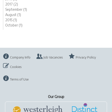
2017 (2)
September (1)
August (1)
2015 (1)
October (1)
Company Info
Job Vacancies
Privacy Policy
Cookies
Terms of Use
Our Group