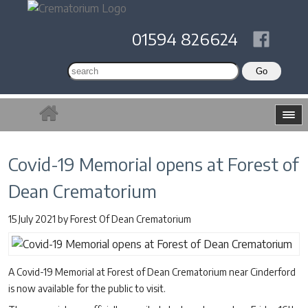
01594 826624
Covid-19 Memorial opens at Forest of
Dean Crematorium
15 July 2021
by
Forest Of Dean Crematorium
A Covid-19 Memorial at Forest of Dean Crematorium near Cinderford
is now available for the public to visit.