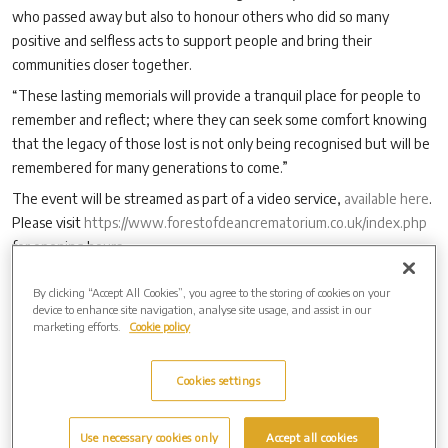
who passed away but also to honour others who did so many
positive and selfless acts to support people and bring their
communities closer together.
“These lasting memorials will provide a tranquil place for people to
remember and reflect; where they can seek some comfort knowing
that the legacy of those lost is not only being recognised but will be
remembered for many generations to come.”
The event will be streamed as part of a video service,
available here
.
Please visit
https://www.forestofdeancrematorium.co.uk/index.php
for opening hours.
By clicking “Accept All Cookies”, you agree to the storing of cookies on your
device to enhance site navigation, analyse site usage, and assist in our
Archive by Date
marketing efforts.
Cookie policy
2026 (3)
2025 (4)
Cookies settings
2024 (6)
2023 (12)
Use necessary cookies only
Accept all cookies
2022 (6)