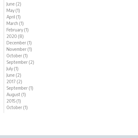
June (2)
May (1)
April (1)
March (1)
February (1)
2020 (8)
December (1)
November (1)
October (1)
September (2)
July (1)
June (2)
2017 (2)
September (1)
August (1)
2015 (1)
October (1)