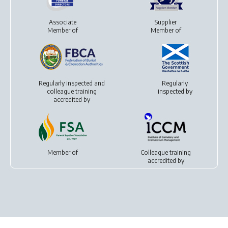
Associate
Supplier
Member of
Member of
Regularly inspected and
Regularly
colleague training
inspected by
accredited by
Member of
Colleague training
accredited by