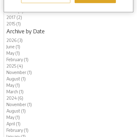
2021 (8)
2020 (8)
2017 (2)
2015 (1)
Archive by Date
2026 (3)
June (1)
May (1)
February (1)
2025 (4)
November (1)
August (1)
May (1)
March (1)
2024 (6)
November (1)
August (1)
May (1)
April (1)
February (1)
January (1)