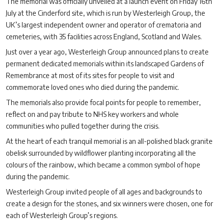
The memorial was officially unveiled at a launch event on Friday 16th
July at the Cinderford site, which is run by Westerleigh Group, the
UK’s largest independent owner and operator of crematoria and
cemeteries, with 35 facilities across England, Scotland and Wales.
Just over a year ago, Westerleigh Group announced plans to create
permanent dedicated memorials within its landscaped Gardens of
Remembrance at most of its sites for people to visit and
commemorate loved ones who died during the pandemic.
The memorials also provide focal points for people to remember,
reflect on and pay tribute to NHS key workers and whole
communities who pulled together during the crisis.
At the heart of each tranquil memorial is an all-polished black granite
obelisk surrounded by wildflower planting incorporating all the
colours of the rainbow, which became a common symbol of hope
during the pandemic.
Westerleigh Group invited people of all ages and backgrounds to
create a design for the stones, and six winners were chosen, one for
each of Westerleigh Group’s regions.