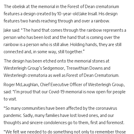
The obelisk at the memorial in the Forest of Dean crematorium
features a design created by 10-year-old Jake Insall. His design
features two hands reaching through and over a rainbow.
Jake said: “The hand that comes through the rainbow represents a
person who has been lost and the hand that is coming over the
rainbow is a person who is still alive. Holding hands, they are still
connected and, in some way, still together.”
The design has been etched onto the memorial stones at
Westerleigh Group’s Sedgemoor, Treswithian Downs and
Westerleigh crematoria as well as Forest of Dean Crematorium.
Roger McLaughlan, Chief Executive Officer of Westerleigh Group,
said: “I’m proud that our Covid-19 memorial is now open for people
to visit.
“So many communities have been affected by the coronavirus
pandemic. Sadly, many families have lost loved ones, and our
thoughts and sincere condolences go to them, first and foremost.
“We felt we needed to do something not only to remember those