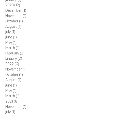
2023 (12)
December (1)
November (1)
October (1)
August (1)
July (1)
June (1)
May (1)
March (1)
February (2)
January (2)
2022 (6)
November (1)
October (1)
August (1)
June (1)
May (1)
March (1)
2021 (8)
November (1)
July (1)