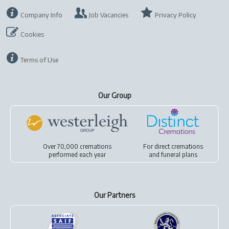
Company Info
Job Vacancies
Privacy Policy
Cookies
Terms of Use
Our Group
Over 70,000 cremations
For
direct cremations
performed each year
and
funeral plans
Our Partners